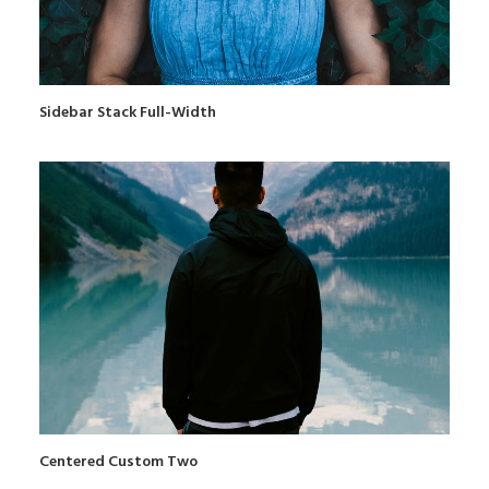
Sidebar Stack Full-Width
Centered Custom Two