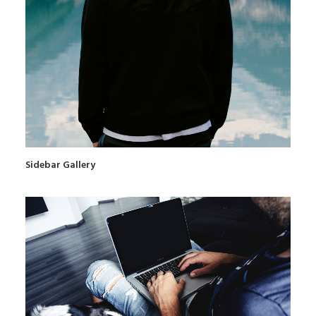
Sidebar Gallery