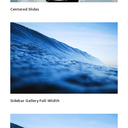
Centered Slides
Sidebar Gallery Full-Width