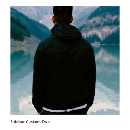
Sidebar Custom Two