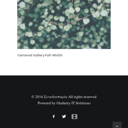
Centered Gallery Full-Width
© 2016 Συνοδοιπορία All rights reserved
Powered by
Ginfinity IT Solutions