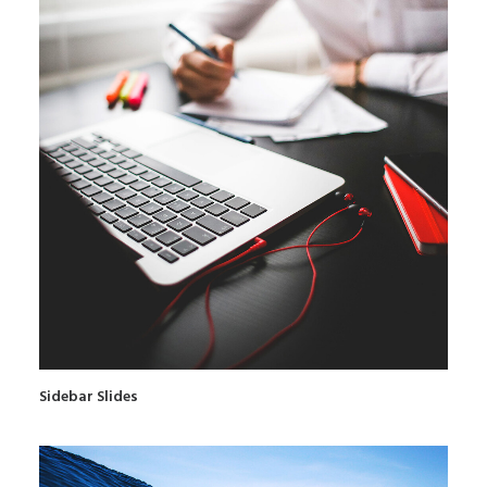
Sidebar Slides