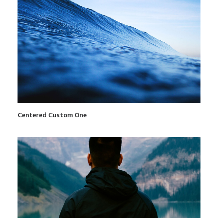
Centered Custom One