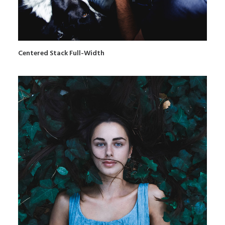
Centered Stack Full-Width