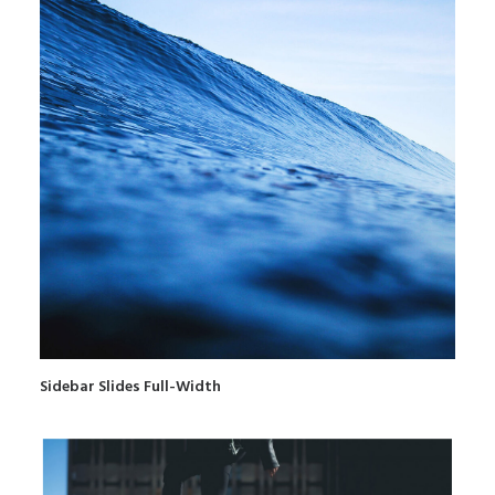
Sidebar Slides Full-Width