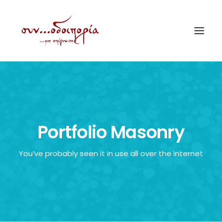
ΑΡΧΙΚΗ
ΘΕΜΑΤΟΛΟΓΙΑ
ΑΝΑΚΟΙΝΩΣΕΙΣ
Portfolio Masonry
ΕΝΟΡΙΑ ΕΝ ΔΡΑΣΕΙ
You’ve probably seen it in use all over the Internet
ΕΥΑΓΓΕΛΙΣΤΡΙΑ ΠΕΙΡΑΙΏΣ
VIDEO
ΠΑΛΑΙΑ ΣΥΝΟΔΟΙΠΟΡΙΑ
ΕΠΙΚΟΙΝΩΝΙΑ