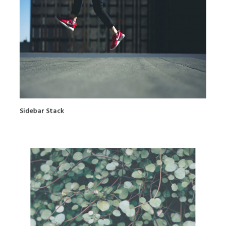
Sidebar Stack