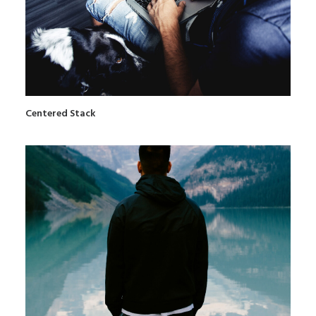
Centered Stack