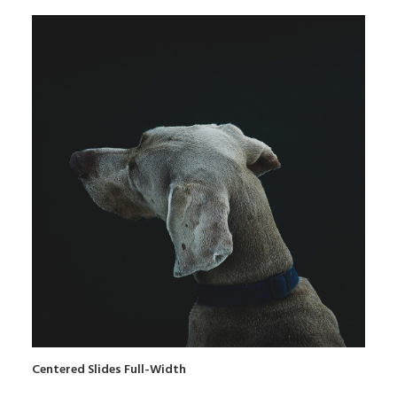
Centered Slides Full-Width