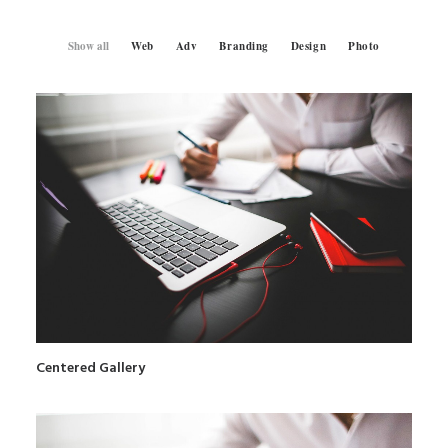
Show all
Web
Adv
Branding
Design
Photo
SEARCH
Centered Gallery