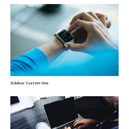
Sidebar Custom One