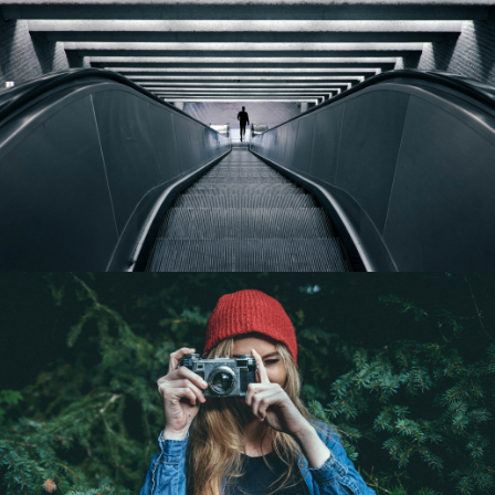
SEARCH