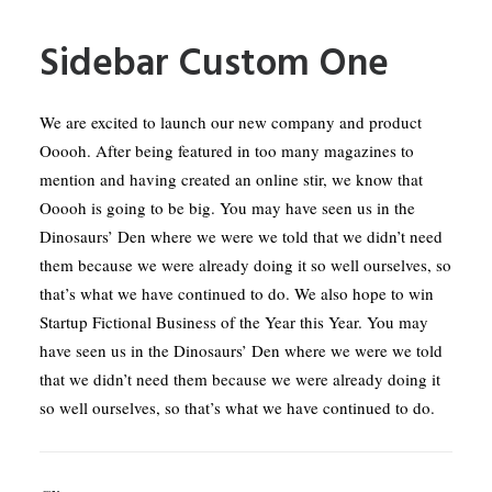
Sidebar Custom One
We are excited to launch our new company and product
Ooooh. After being featured in too many magazines to
mention and having created an online stir, we know that
Ooooh is going to be big. You may have seen us in the
Dinosaurs’ Den where we were we told that we didn’t need
them because we were already doing it so well ourselves, so
that’s what we have continued to do. We also hope to win
Startup Fictional Business of the Year this Year. You may
have seen us in the Dinosaurs’ Den where we were we told
that we didn’t need them because we were already doing it
so well ourselves, so that’s what we have continued to do.