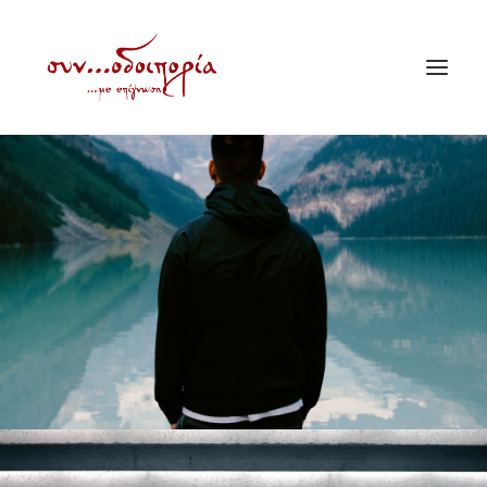
ΑΡΧΙΚΗ
ΘΕΜΑΤΟΛΟΓΙΑ
ΑΝΑΚΟΙΝΩΣΕΙΣ
ΕΝΟΡΙΑ ΕΝ ΔΡΑΣΕΙ
ΕΥΑΓΓΕΛΙΣΤΡΙΑ ΠΕΙΡΑΙΏΣ
VIDEO
ΠΑΛΑΙΑ ΣΥΝΟΔΟΙΠΟΡΙΑ
ΕΠΙΚΟΙΝΩΝΙΑ