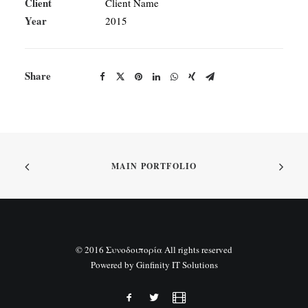
Client
Client Name
Year
2015
Share
MAIN PORTFOLIO
© 2016 Συνοδοιπορία All rights reserved
Powered by
Ginfinity IT Solutions