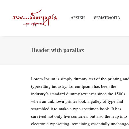
ΑΡΧΙΚΗ
ΘΕΜΑΤΟΛΟΓΙΑ
Header with parallax
Lorem Ipsum is simply dummy text of the printing an
typesetting industry. Lorem Ipsum has been the
industry’s standard dummy text ever since the 1500s,
when an unknown printer took a galley of type and
scrambled it to make a type specimen book. It has
survived not only five centuries, but also the leap into
electronic typesetting, remaining essentially unchange