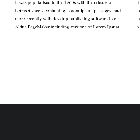
It was popularised in the 1960s with the release of
I
Letraset sheets containing Lorem Ipsum passages, and
L
more recently with desktop publishing software like
m
Aldus PageMaker including versions of Lorem Ipsum.
A