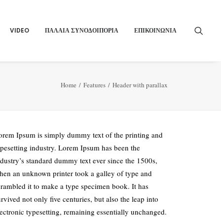
VIDEO
ΠΑΛΑΙΑ ΣΥΝΟΔΟΙΠΟΡΙΑ
ΕΠΙΚΟΙΝΩΝΙΑ
Home
Features
Header with parallax
orem Ipsum is simply dummy text of the printing and
ypesetting industry. Lorem Ipsum has been the
ndustry’s standard dummy text ever since the 1500s,
hen an unknown printer took a galley of type and
crambled it to make a type specimen book. It has
rvived not only five centuries, but also the leap into
lectronic typesetting, remaining essentially unchanged.