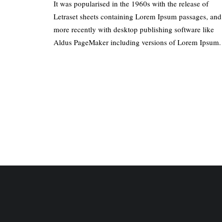
It was popularised in the 1960s with the release of
Letraset sheets containing Lorem Ipsum passages, and
more recently with desktop publishing software like
Aldus PageMaker including versions of Lorem Ipsum.