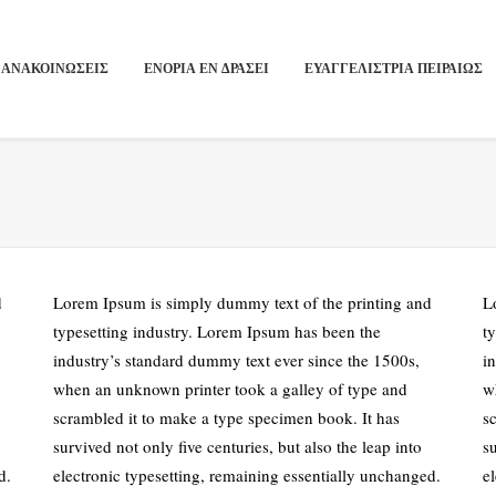
ΑΝΑΚΟΙΝΩΣΕΙΣ
ΕΝΟΡΙΑ ΕΝ ΔΡΑΣΕΙ
ΕΥΑΓΓΕΛΙΣΤΡΙΑ ΠΕΙΡΑΙΏΣ
d
Lorem Ipsum is simply dummy text of the printing and
L
typesetting industry. Lorem Ipsum has been the
t
industry’s standard dummy text ever since the 1500s,
i
when an unknown printer took a galley of type and
w
scrambled it to make a type specimen book. It has
s
survived not only five centuries, but also the leap into
su
d.
electronic typesetting, remaining essentially unchanged.
e