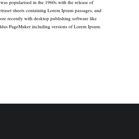
t was popularised in the 1960s with the release of
etraset sheets containing Lorem Ipsum passages, and
ore recently with desktop publishing software like
ldus PageMaker including versions of Lorem Ipsum.