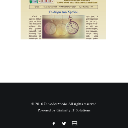
SEARCH
© 2016 Συνοδοιπορία All rights reserved
Powered by
Ginfinity IT Solutions